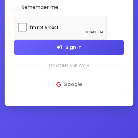
Remember me
Sign In
OR CONTINUE WITH
Google