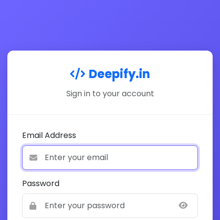
Deepify.in
Sign in to your account
Email Address
Password